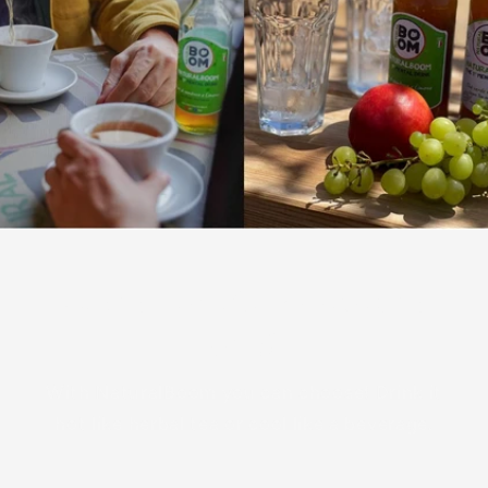
Relaxing herbal tea or refreshing
drink?
With NaturalBoom you can choose! Drink it
hot like herbal tea or cool like a beverage.