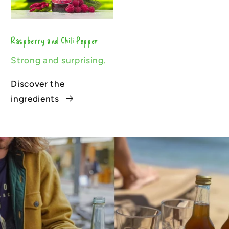
Raspberry and Chili Pepper
Strong and surprising.
Discover the
ingredients