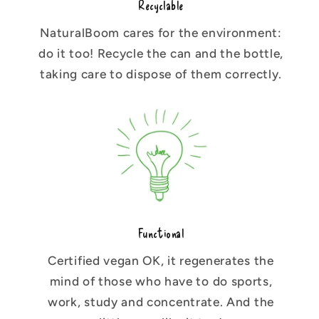
Recyclable
NaturalBoom cares for the environment:
do it too! Recycle the can and the bottle,
taking care to dispose of them correctly.
Functional
Certified vegan OK, it regenerates the
mind of those who have to do sports,
work, study and concentrate. And the