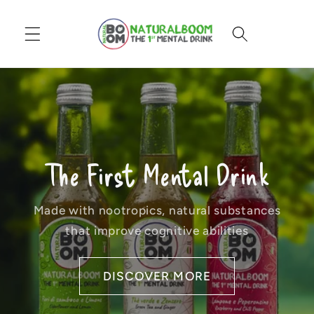
Skip to
content
Cart
The First Mental Drink
Made with nootropics, natural substances
that improve cognitive abilities
DISCOVER MORE