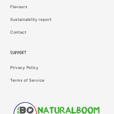
Flavours
Sustainability report
Contact
SUPPORT
Privacy Policy
Terms of Service