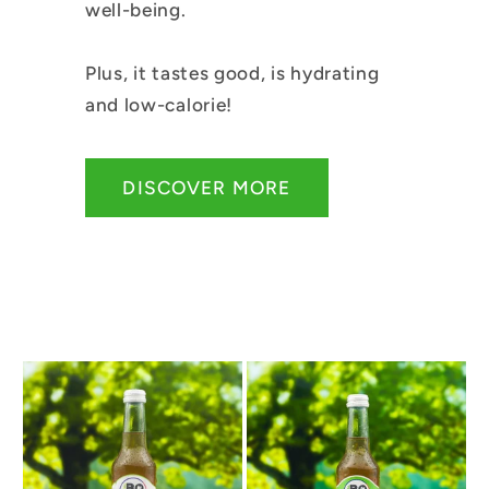
well-being.
Plus, it tastes good, is hydrating
and low-calorie!
DISCOVER MORE