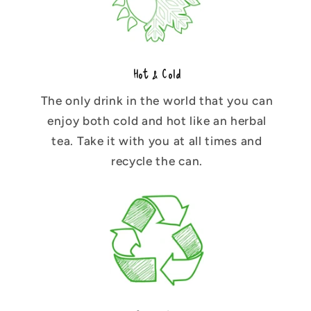
Hot & Cold
The only drink in the world that you can
enjoy both cold and hot like an herbal
tea. Take it with you at all times and
recycle the can.