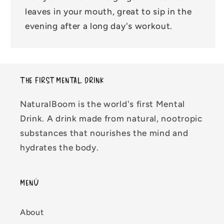
leaves in your mouth, great to sip in the
evening after a long day's workout.
THE FIRST MENTAL DRINK
NaturalBoom is the world's first Mental
Drink. A drink made from natural, nootropic
substances that nourishes the mind and
hydrates the body.
MENÙ
About