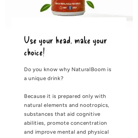
Use your head, make your
choice!
Do you know why NaturalBoom is
a unique drink?
Because it is prepared only with
natural elements and nootropics,
substances that aid cognitive
abilities, promote concentration
and improve mental and physical