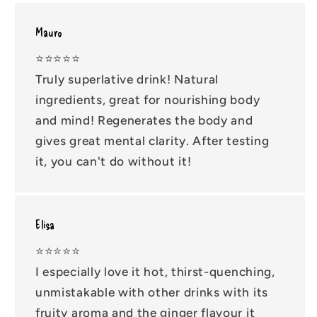
Mauro
⭐️⭐️⭐️⭐️⭐️
Truly superlative drink! Natural
ingredients, great for nourishing body
and mind! Regenerates the body and
gives great mental clarity. After testing
it, you can't do without it!
Elisa
⭐️⭐️⭐️⭐️⭐️
I especially love it hot, thirst-quenching,
unmistakable with other drinks with its
fruity aroma and the ginger flavour it