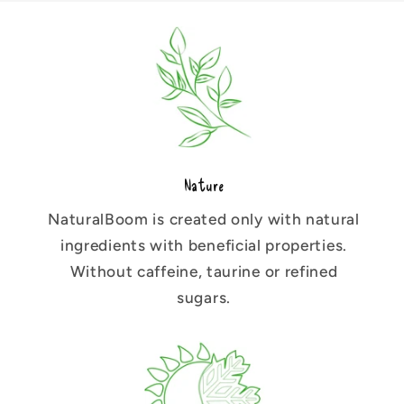
Nature
NaturalBoom is created only with natural
ingredients with beneficial properties.
Without caffeine, taurine or refined
sugars.