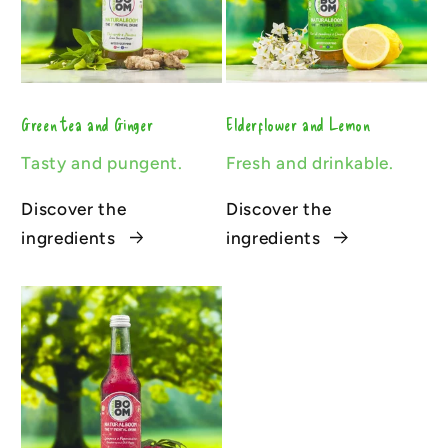
Green tea and Ginger
Elderflower and Lemon
Tasty and pungent.
Fresh and drinkable.
Discover the
Discover the
ingredients
ingredients