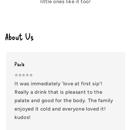
little ones like it too!
About Us
Paola
⭐️⭐️⭐️⭐️⭐️
It was immediately 'love at first sip'!
Really a drink that is pleasant to the
palate and good for the body. The family
enjoyed it cold and everyone loved it!
kudos!